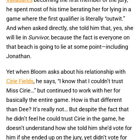
he spent most of his time berating her for lying in a
game where the first qualifier is literally “outwit.”
And when asked directly, she told him that, yes, she
will lie in
Survivor
, because the fact is everyone on
that beach is going to lie at some point—including
Jonathan.
Yet when Bloom asks about his relationship with
Cirie Fields
, he says, “I know that I couldn’t trust
Miss Cirie…” but continued to work with her for
basically the entire game. How is that different
than Dee? It’s really not… But despite the fact that
he didn’t feel he could trust Cirie in the game, he
doesn’t understand how she told him she’d vote for
him if she ended up on the jury, yet didn’t vote for