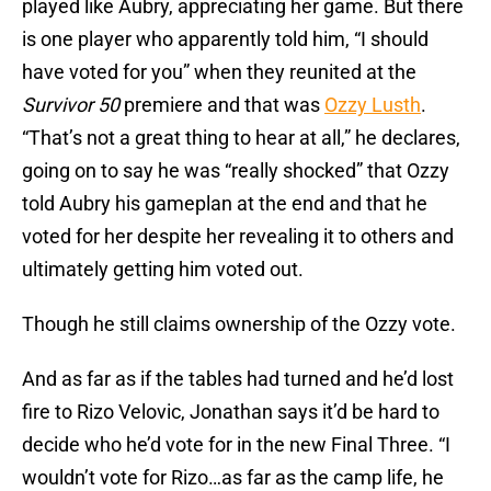
played like Aubry, appreciating her game. But there
is one player who apparently told him, “I should
have voted for you” when they reunited at the
Survivor 50
premiere and that was
Ozzy Lusth
.
“That’s not a great thing to hear at all,” he declares,
going on to say he was “really shocked” that Ozzy
told Aubry his gameplan at the end and that he
voted for her despite her revealing it to others and
ultimately getting him voted out.
Though he still claims ownership of the Ozzy vote.
And as far as if the tables had turned and he’d lost
fire to Rizo Velovic, Jonathan says it’d be hard to
decide who he’d vote for in the new Final Three. “I
wouldn’t vote for Rizo…as far as the camp life, he