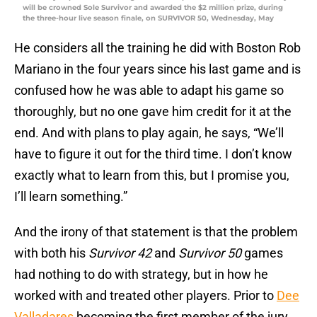
will be crowned Sole Survivor and awarded the $2 million prize, during
the three-hour live season finale, on SURVIVOR 50, Wednesday, May
He considers all the training he did with Boston Rob
Mariano in the four years since his last game and is
confused how he was able to adapt his game so
thoroughly, but no one gave him credit for it at the
end. And with plans to play again, he says, “We’ll
have to figure it out for the third time. I don’t know
exactly what to learn from this, but I promise you,
I’ll learn something.”
And the irony of that statement is that the problem
with both his
Survivor 42
and
Survivor 50
games
had nothing to do with strategy, but in how he
worked with and treated other players. Prior to
Dee
Valladares
becoming the first member of the jury,