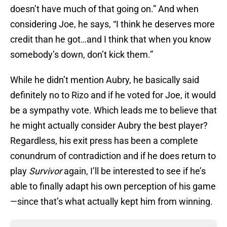
doesn’t have much of that going on.” And when
considering Joe, he says, “I think he deserves more
credit than he got…and I think that when you know
somebody’s down, don’t kick them.”
While he didn’t mention Aubry, he basically said
definitely no to Rizo and if he voted for Joe, it would
be a sympathy vote. Which leads me to believe that
he might actually consider Aubry the best player?
Regardless, his exit press has been a complete
conundrum of contradiction and if he does return to
play
Survivor
again, I’ll be interested to see if he’s
able to finally adapt his own perception of his game
—since that’s what actually kept him from winning.