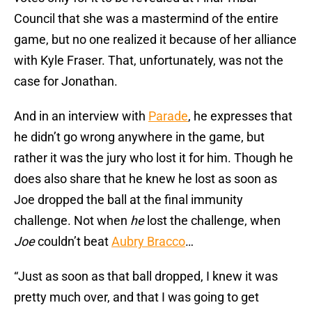
Council that she was a mastermind of the entire
game, but no one realized it because of her alliance
with Kyle Fraser. That, unfortunately, was not the
case for Jonathan.
And in an interview with
Parade
, he expresses that
he didn’t go wrong anywhere in the game, but
rather it was the jury who lost it for him. Though he
does also share that he knew he lost as soon as
Joe dropped the ball at the final immunity
challenge. Not when
he
lost the challenge, when
Joe
couldn’t beat
Aubry Bracco
…
“Just as soon as that ball dropped, I knew it was
pretty much over, and that I was going to get