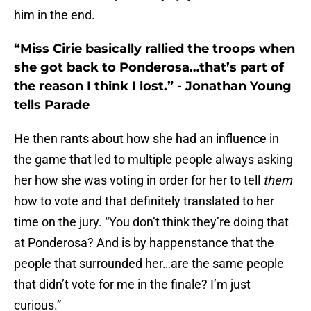
him in the end.
“Miss Cirie basically rallied the troops when
she got back to Ponderosa…that’s part of
the reason I think I lost.” - Jonathan Young
tells Parade
He then rants about how she had an influence in
the game that led to multiple people always asking
her how she was voting in order for her to tell
them
how to vote and that definitely translated to her
time on the jury. “You don’t think they’re doing that
at Ponderosa? And is by happenstance that the
people that surrounded her…are the same people
that didn’t vote for me in the finale? I’m just
curious.”