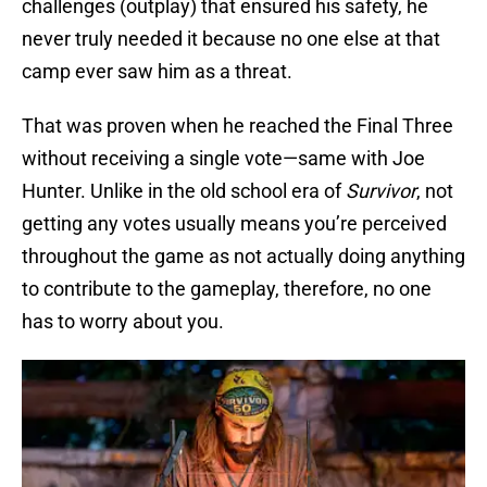
challenges (outplay) that ensured his safety, he
never truly needed it because no one else at that
camp ever saw him as a threat.
That was proven when he reached the Final Three
without receiving a single vote—same with Joe
Hunter. Unlike in the old school era of
Survivor
, not
getting any votes usually means you’re perceived
throughout the game as not actually doing anything
to contribute to the gameplay, therefore, no one
has to worry about you.