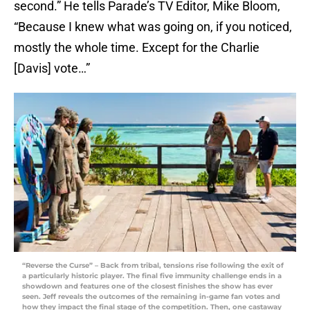
second.” He tells Parade’s TV Editor, Mike Bloom,
“Because I knew what was going on, if you noticed,
mostly the whole time. Except for the Charlie
[Davis] vote…”
“Reverse the Curse” – Back from tribal, tensions rise following the exit of
a particularly historic player. The final five immunity challenge ends in a
showdown and features one of the closest finishes the show has ever
seen. Jeff reveals the outcomes of the remaining in-game fan votes and
how they impact the final stage of the competition. Then, one castaway