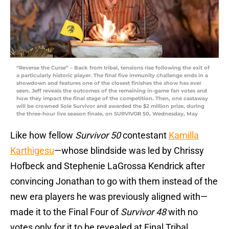
“Reverse the Curse” – Back from tribal, tensions rise following the exit of
a particularly historic player. The final five immunity challenge ends in a
showdown and features one of the closest finishes the show has ever
seen. Jeff reveals the outcomes of the remaining in-game fan votes and
how they impact the final stage of the competition. Then, one castaway
will be crowned Sole Survivor and awarded the $2 million prize, during
the three-hour live season finale, on SURVIVOR 50, Wednesday, May
Like how fellow
Survivor 50
contestant
Kamilla
Karthigesu
—whose blindside was led by Chrissy
Hofbeck and Stephenie LaGrossa Kendrick after
convincing Jonathan to go with them instead of the
new era players he was previously aligned with—
made it to the Final Four of
Survivor 48
with no
votes only for it to be revealed at Final Tribal