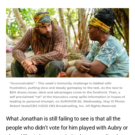
“Inconceivable” – This week’s immunity challenge is riddled with
frustration, putting slow and steady gameplay to the test. As the race to
$2M draws closer, idols and advantages come to the forefront. Then, a
self proclaimed “rat” at the Manulevu camp spills information in hopes of
leading to personal triumph, on SURVIVOR 50, Wednesday, May 13 Photo:
Robert Voets/CBS ©2025 CBS Broadcasting, Inc. All Rights Reserved.
What Jonathan is still failing to see is that all the
people who didn’t vote for him played with Aubry or