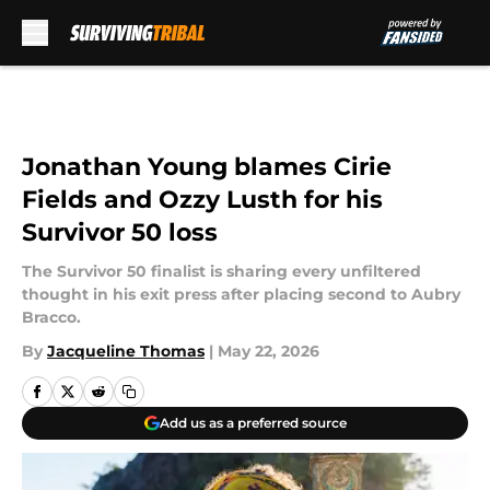
Skip to main content
Jonathan Young blames Cirie
Fields and Ozzy Lusth for his
Survivor 50 loss
The Survivor 50 finalist is sharing every unfiltered
thought in his exit press after placing second to Aubry
Bracco.
By
Jacqueline Thomas
|
May 22, 2026
Add us as a preferred source