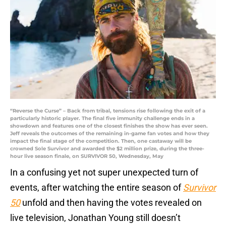
“Reverse the Curse” – Back from tribal, tensions rise following the exit of a
particularly historic player. The final five immunity challenge ends in a
showdown and features one of the closest finishes the show has ever seen.
Jeff reveals the outcomes of the remaining in-game fan votes and how they
impact the final stage of the competition. Then, one castaway will be
crowned Sole Survivor and awarded the $2 million prize, during the three-
hour live season finale, on SURVIVOR 50, Wednesday, May
In a confusing yet not super unexpected turn of
events, after watching the entire season of
Survivor
50
unfold and then having the votes revealed on
live television, Jonathan Young still doesn’t