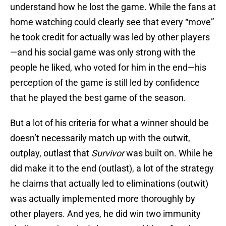
understand how he lost the game. While the fans at
home watching could clearly see that every “move”
he took credit for actually was led by other players
—and his social game was only strong with the
people he liked, who voted for him in the end—his
perception of the game is still led by confidence
that he played the best game of the season.
But a lot of his criteria for what a winner should be
doesn’t necessarily match up with the outwit,
outplay, outlast that
Survivor
was built on. While he
did make it to the end (outlast), a lot of the strategy
he claims that actually led to eliminations (outwit)
was actually implemented more thoroughly by
other players. And yes, he did win two immunity