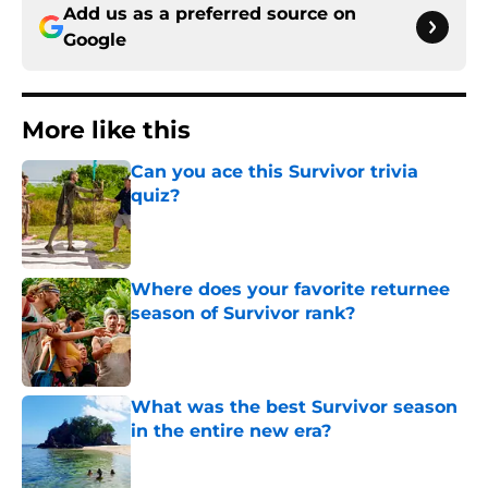
Add us as a preferred source on
Google
More like this
Can you ace this Survivor trivia
quiz?
Published by on Invalid Date
Where does your favorite returnee
season of Survivor rank?
Published by on Invalid Date
What was the best Survivor season
in the entire new era?
Published by on Invalid Date