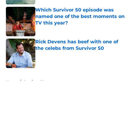
Which Survivor 50 episode was
named one of the best moments on
TV this year?
Published by on Invalid Date
Rick Devens has beef with one of
the celebs from Survivor 50
Published by on Invalid Date
5 related articles loaded
Home
/
Survivor 50
About
Openings